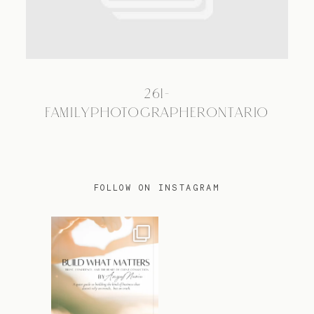
TRAVEL
261-
BLOG
FAMILYPHOTOGRAPHERONTARIO
CONTACT
FOLLOW ON INSTAGRAM