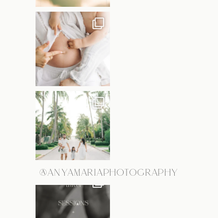
@ANYAMARIAPHOTOGRAPHY