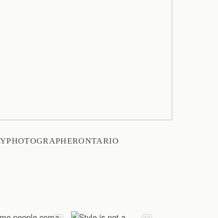
LYPHOTOGRAPHERONTARIO