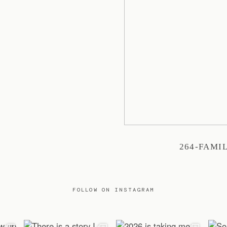
264-FAMI
FOLLOW ON INSTAGRAM