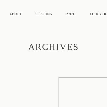
ABOUT
SESSIONS
PRINT
EDUCATI
ARCHIVES