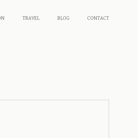
ON
TRAVEL
BLOG
CONTACT