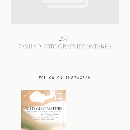
TRAVEL
297-
BLOG
FAMILYPHOTOGRAPHERONTARIO
CONTACT
FOLLOW ON INSTAGRAM