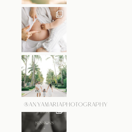
@ANYAMARIAPHOTOGRAPHY