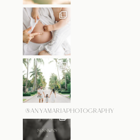
@ANYAMARIAPHOTOGRAPHY