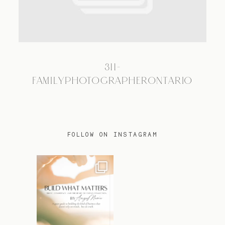
TRAVEL
311-
BLOG
FAMILYPHOTOGRAPHERONTARIO
CONTACT
FOLLOW ON INSTAGRAM