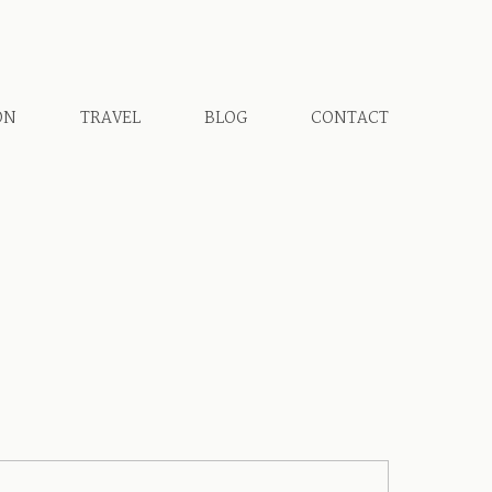
ON
TRAVEL
BLOG
CONTACT