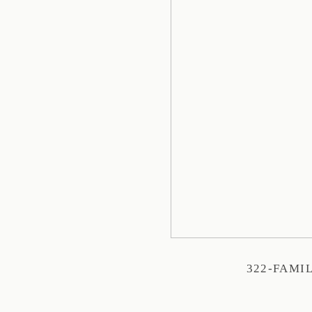
322-FAMI