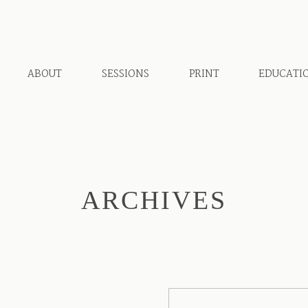
ABOUT
SESSIONS
PRINT
EDUCATI
ARCHIVES