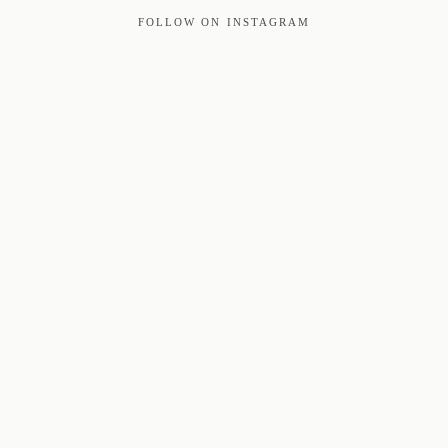
FOLLOW ON INSTAGRAM