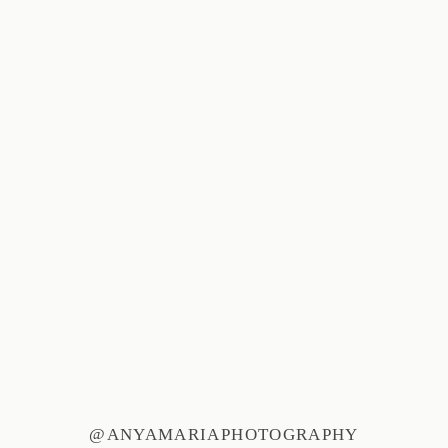
@ANYAMARIAPHOTOGRAPHY