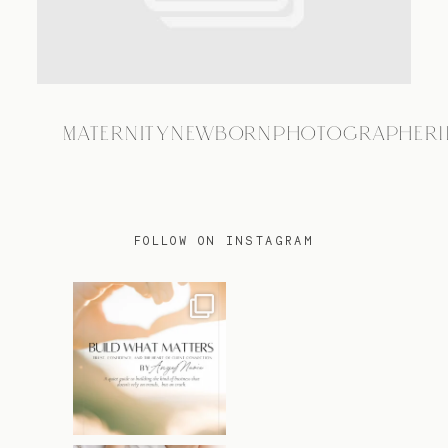
TRAVEL
MATERNITYNEWBORNPHOTOGRAPHER1
BLOG
CONTACT
FOLLOW ON INSTAGRAM