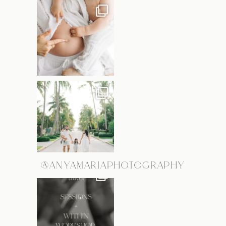
@ANYAMARIAPHOTOGRAPHY