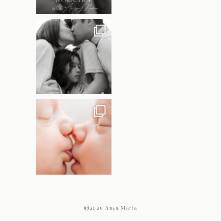
@2026 Anya Maria