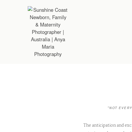
"NOT EVERY
The anticipation and exc