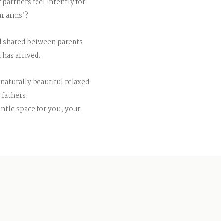
partners feel intently for
ur arms’?
nd shared between parents
 has arrived.
 naturally beautiful relaxed
 fathers.
gentle space for you, your