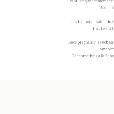
capturing and remembering
that kic
It’s that memorable time
that I want 
Since pregnancy is such an 
outdoor 
For something a little so