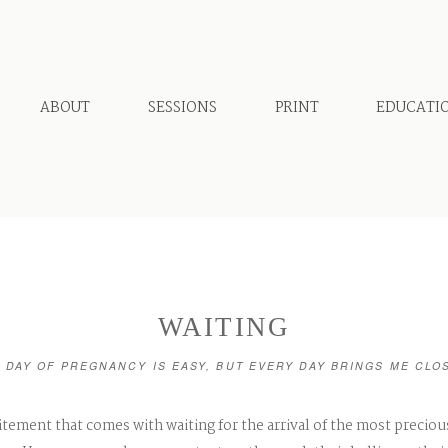
ABOUT
SESSIONS
PRINT
EDUCATI
WAITING
 DAY OF PREGNANCY IS EASY, BUT EVERY DAY BRINGS ME CLO
itement that comes with waiting for the arrival of the most preciou