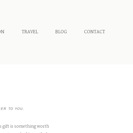
ON
TRAVEL
BLOG
CONTACT
SER TO YOU.
s gift is something worth