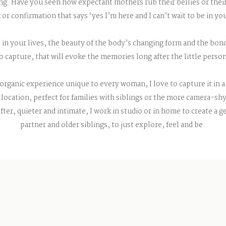
. Have you seen how expectant mothers rub their bellies or their 
k or confirmation that says ‘yes I’m here and I can’t wait to be in yo
 in your lives, the beauty of the body’s changing form and the bo
to capture, that will evoke the memories long after the little person
organic experience unique to every woman, I love to capture it in a
location, perfect for families with siblings or the more camera-shy
fter, quieter and intimate, I work in studio or in home to create a 
partner and older siblings, to just explore, feel and be.