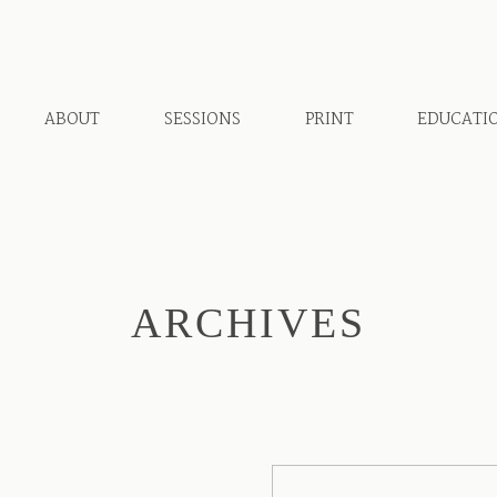
ABOUT
SESSIONS
PRINT
EDUCATI
ARCHIVES