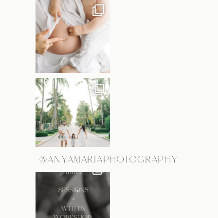
@ANYAMARIAPHOTOGRAPHY