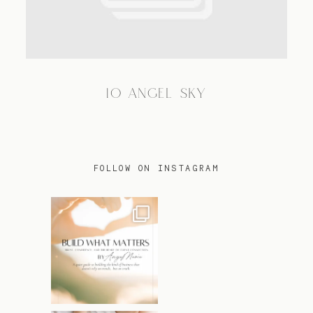
TRAVEL
10 ANGEL SKY
BLOG
CONTACT
FOLLOW ON INSTAGRAM