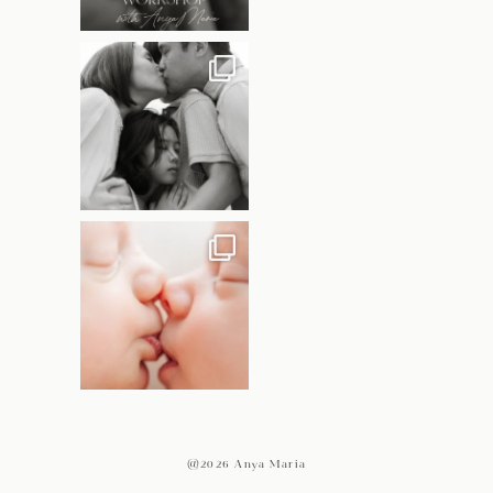
@2026 Anya Maria