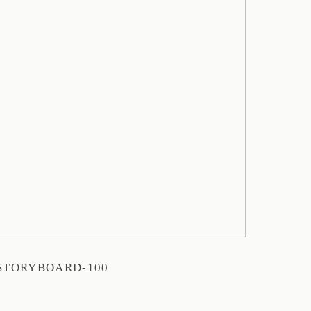
STORYBOARD-100