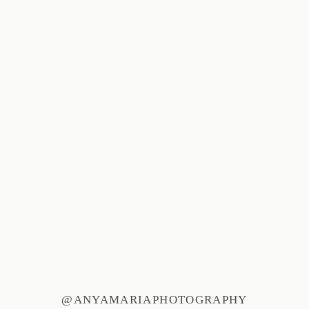
@ANYAMARIAPHOTOGRAPHY