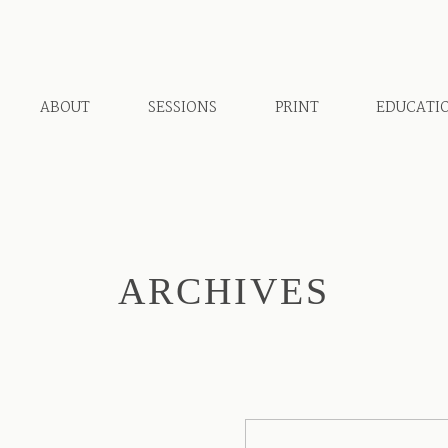
ABOUT
SESSIONS
PRINT
EDUCATI
ARCHIVES