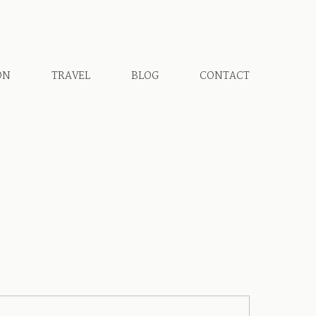
ON
TRAVEL
BLOG
CONTACT