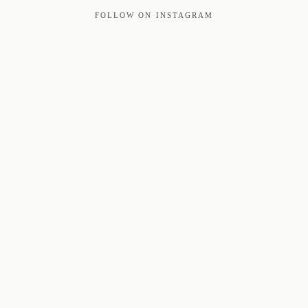
FOLLOW ON INSTAGRAM