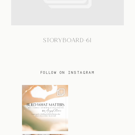
TRAVEL
STORYBOARD-61
BLOG
CONTACT
FOLLOW ON INSTAGRAM