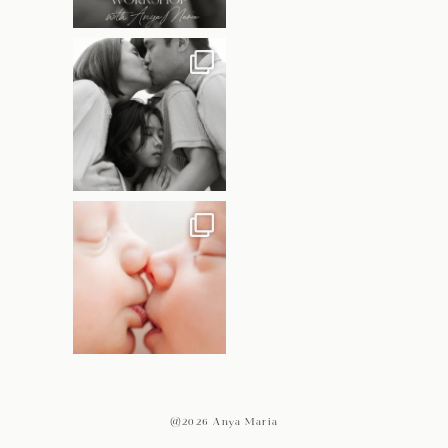
@2026 Anya Maria