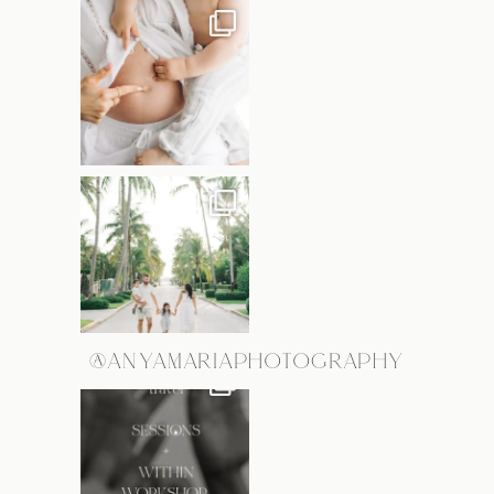
@ANYAMARIAPHOTOGRAPHY