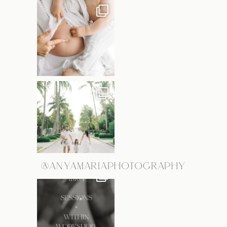
@ANYAMARIAPHOTOGRAPHY