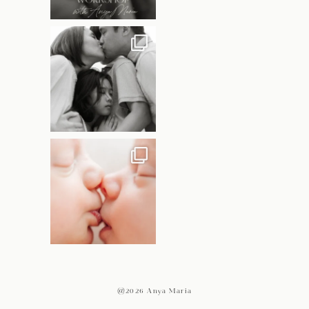
@2026 Anya Maria