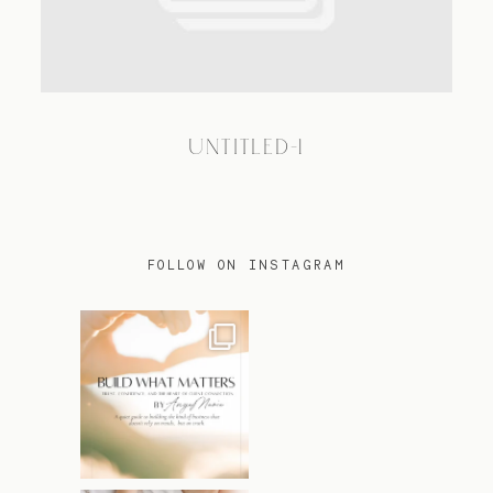
TRAVEL
UNTITLED-1
BLOG
CONTACT
FOLLOW ON INSTAGRAM