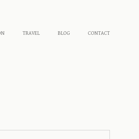
ON
TRAVEL
BLOG
CONTACT