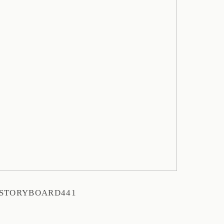
STORYBOARD441