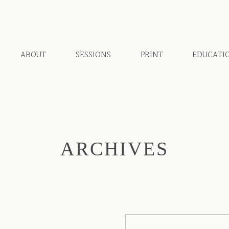
ABOUT
SESSIONS
PRINT
EDUCATI
ARCHIVES