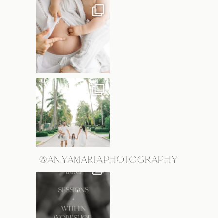
@ANYAMARIAPHOTOGRAPHY