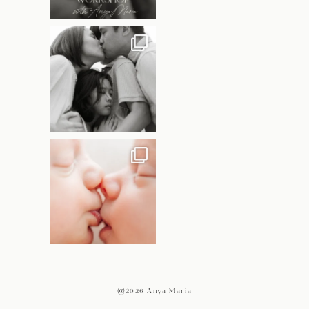
@2026 Anya Maria