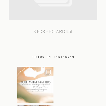
TRAVEL
STORYBOARD451
BLOG
CONTACT
FOLLOW ON INSTAGRAM