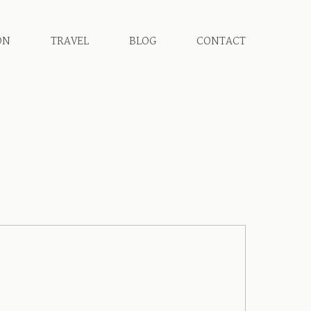
ON
TRAVEL
BLOG
CONTACT