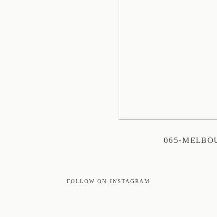
065-MELBO
FOLLOW ON INSTAGRAM