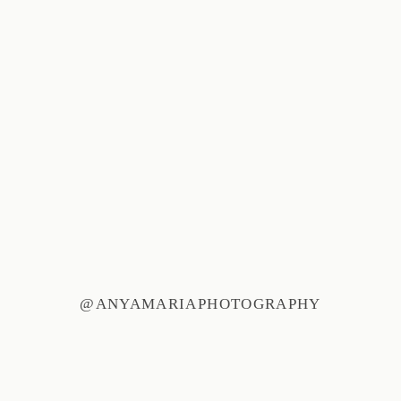
@ANYAMARIAPHOTOGRAPHY