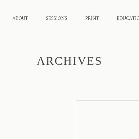
ABOUT
SESSIONS
PRINT
EDUCATI
ARCHIVES