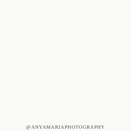
@ANYAMARIAPHOTOGRAPHY