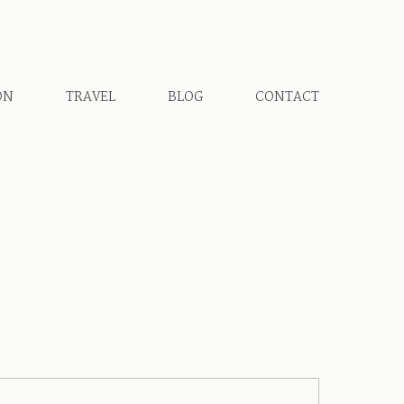
ON
TRAVEL
BLOG
CONTACT