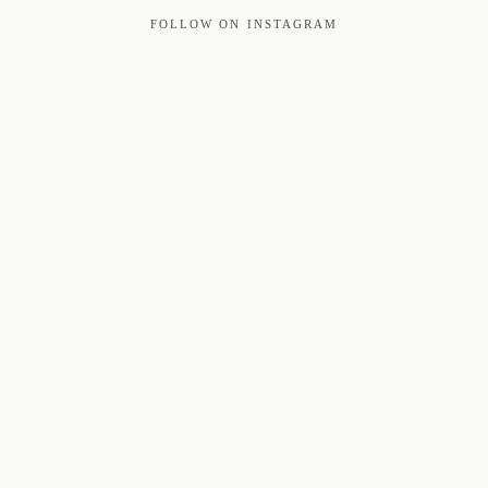
FOLLOW ON INSTAGRAM