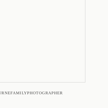
URNEFAMILYPHOTOGRAPHER