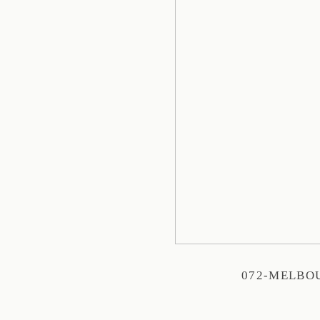
072-MELBO