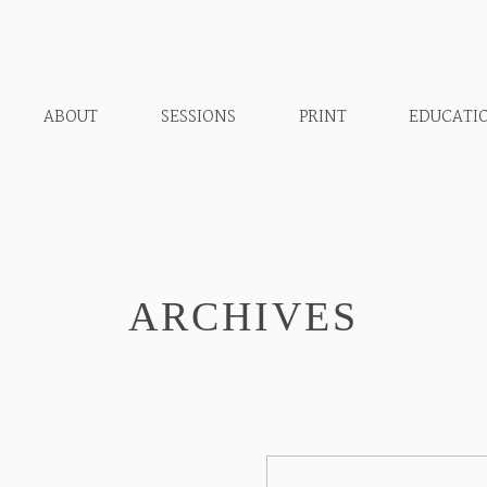
ABOUT
SESSIONS
PRINT
EDUCATI
ARCHIVES