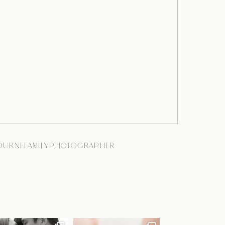
BOURNEFAMILYPHOTOGRAPHER