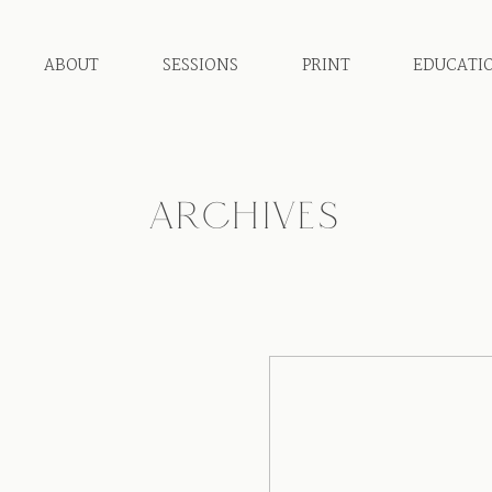
ABOUT
SESSIONS
PRINT
EDUCATI
ARCHIVES