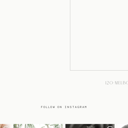
120-MEL
FOLLOW ON INSTAGRAM