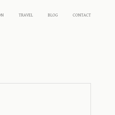
ON
TRAVEL
BLOG
CONTACT