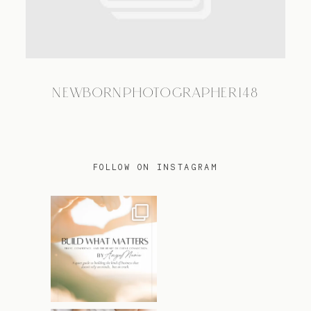
TRAVEL
NEWBORNPHOTOGRAPHER148
BLOG
CONTACT
FOLLOW ON INSTAGRAM