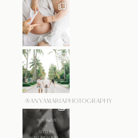
@ANYAMARIAPHOTOGRAPHY