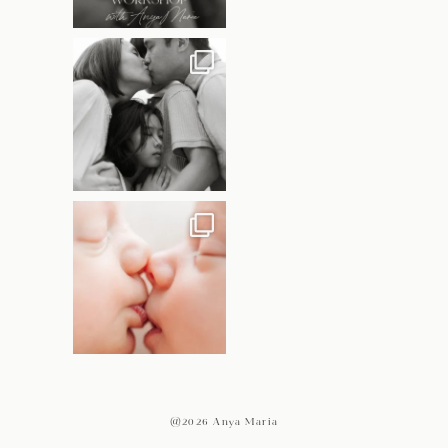
@2026 Anya Maria