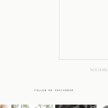
NOOSAW
FOLLOW ON INSTAGRAM