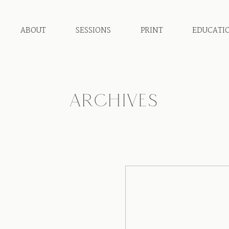
ABOUT
SESSIONS
PRINT
EDUCATI
ARCHIVES