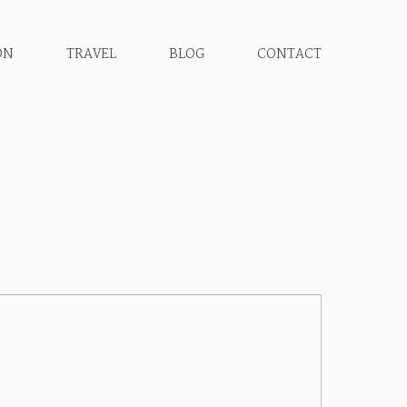
ON
TRAVEL
BLOG
CONTACT