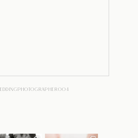
EDDINGPHOTOGRAPHER004