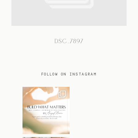
TRAVEL
DSC_7897
BLOG
CONTACT
FOLLOW ON INSTAGRAM