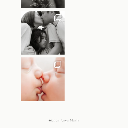
@2026 Anya Maria