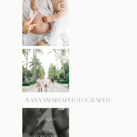
@ANYAMARIAPHOTOGRAPHY