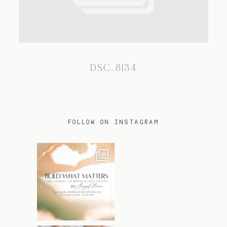
TRAVEL
DSC_8134
BLOG
CONTACT
FOLLOW ON INSTAGRAM