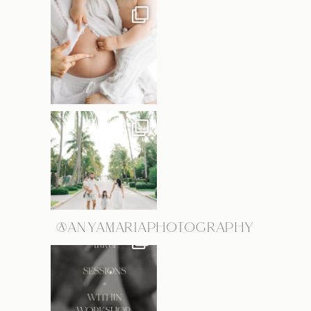
@ANYAMARIAPHOTOGRAPHY