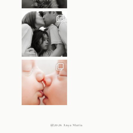
@2026 Anya Maria