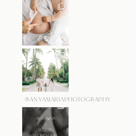
@ANYAMARIAPHOTOGRAPHY