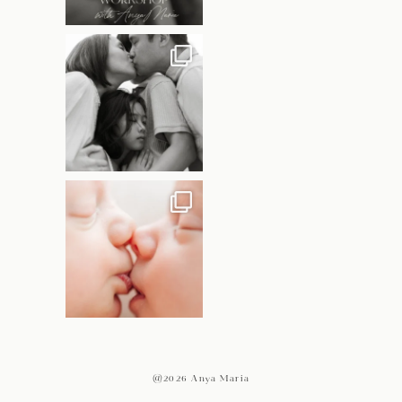
@2026 Anya Maria