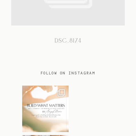
TRAVEL
DSC_8174
BLOG
CONTACT
FOLLOW ON INSTAGRAM