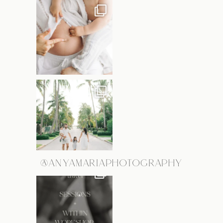
@ANYAMARIAPHOTOGRAPHY