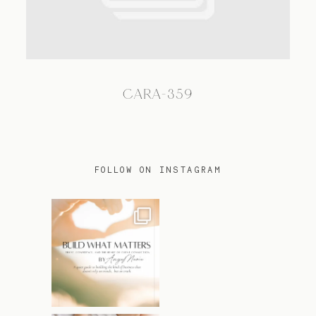
TRAVEL
CARA-359
BLOG
CONTACT
FOLLOW ON INSTAGRAM