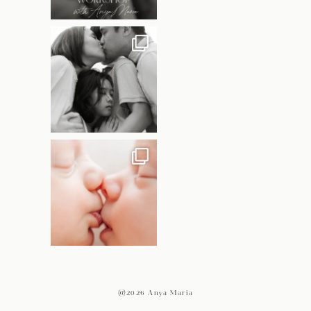
@2026 Anya Maria