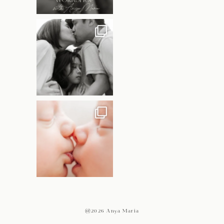
@2026 Anya Maria