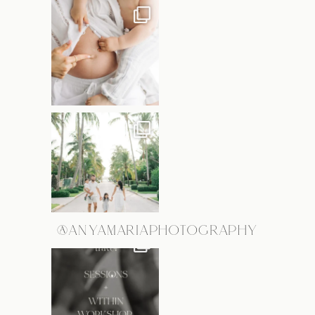
@ANYAMARIAPHOTOGRAPHY