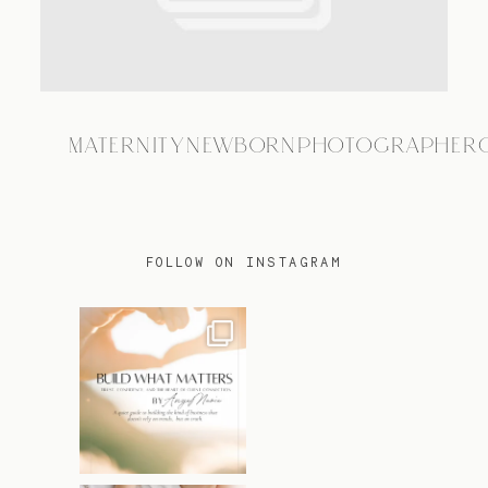
TRAVEL
MATERNITYNEWBORNPHOTOGRAPHER
BLOG
CONTACT
FOLLOW ON INSTAGRAM