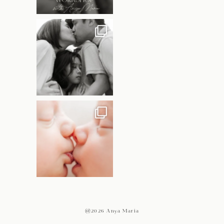
@2026 Anya Maria