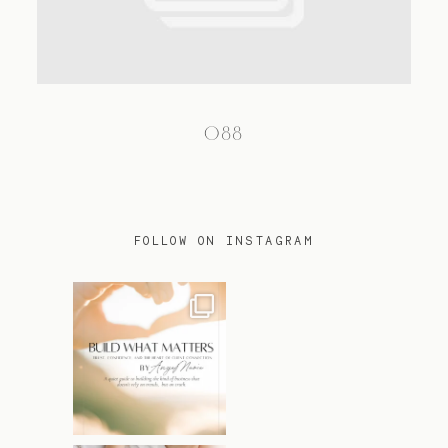
TRAVEL
088
BLOG
CONTACT
FOLLOW ON INSTAGRAM