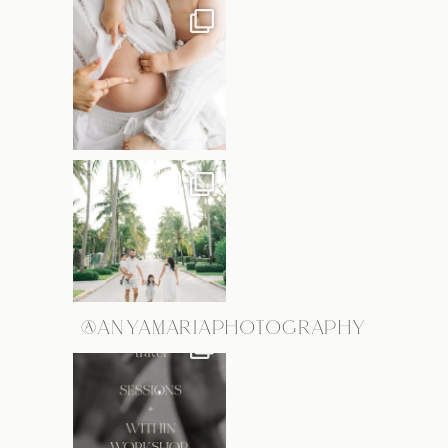
@ANYAMARIAPHOTOGRAPHY