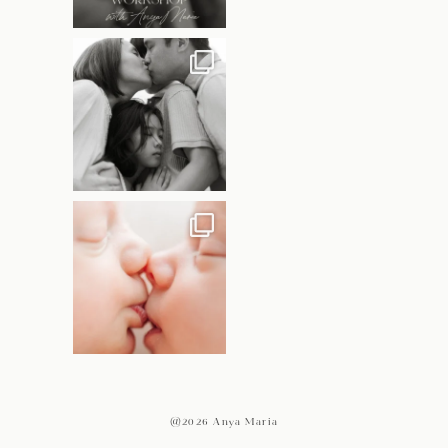
@2026 Anya Maria