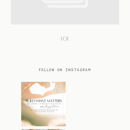
TRAVEL
101
BLOG
CONTACT
FOLLOW ON INSTAGRAM