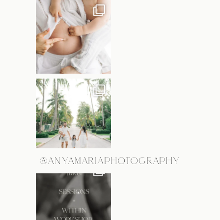
@ANYAMARIAPHOTOGRAPHY