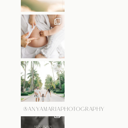
@ANYAMARIAPHOTOGRAPHY