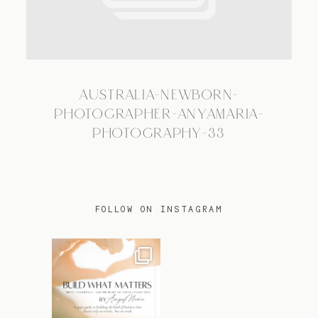
TRAVEL
AUSTRALIA-NEWBORN-
BLOG
PHOTOGRAPHER-ANYAMARIA-
PHOTOGRAPHY-33
CONTACT
FOLLOW ON INSTAGRAM