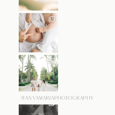
@ANYAMARIAPHOTOGRAPHY