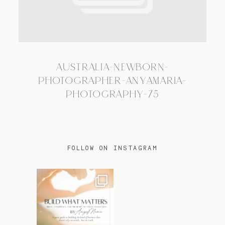
TRAVEL
AUSTRALIA-NEWBORN-
BLOG
PHOTOGRAPHER-ANYAMARIA-
PHOTOGRAPHY-75
CONTACT
FOLLOW ON INSTAGRAM