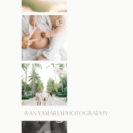
@ANYAMARIAPHOTOGRAPHY