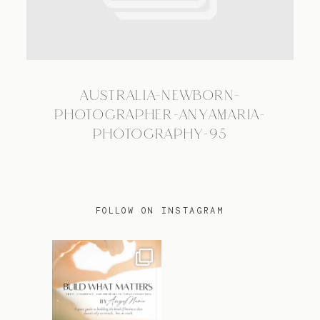
TRAVEL
AUSTRALIA-NEWBORN-
BLOG
PHOTOGRAPHER-ANYAMARIA-
PHOTOGRAPHY-95
CONTACT
FOLLOW ON INSTAGRAM