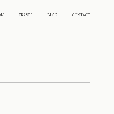
ON
TRAVEL
BLOG
CONTACT