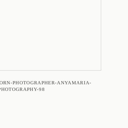
ORN-PHOTOGRAPHER-ANYAMARIA-
PHOTOGRAPHY-98