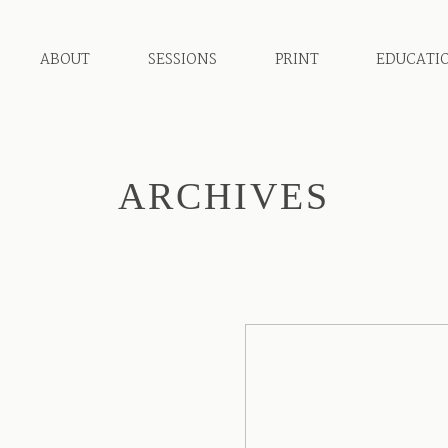
ABOUT
SESSIONS
PRINT
EDUCATI
ARCHIVES