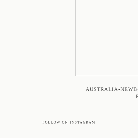
AUSTRALIA-NEWB
FOLLOW ON INSTAGRAM