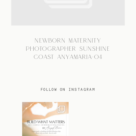
TRAVEL
NEWBORN MATERNITY
BLOG
PHOTOGRAPHER SUNSHINE
COAST ANYAMARIA-04
CONTACT
FOLLOW ON INSTAGRAM