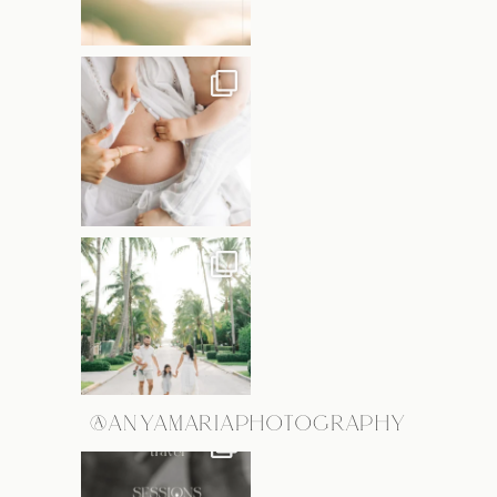
@ANYAMARIAPHOTOGRAPHY