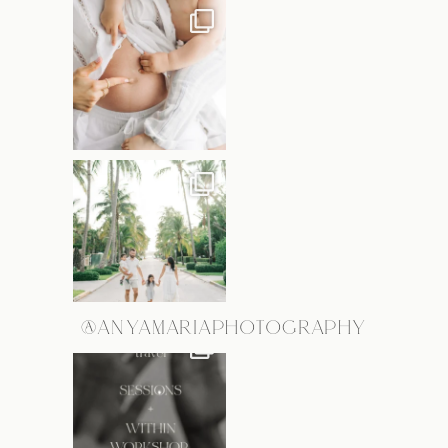
@ANYAMARIAPHOTOGRAPHY