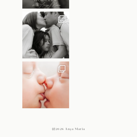
@2026 Anya Maria