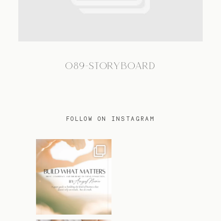
TRAVEL
089-STORYBOARD
BLOG
CONTACT
FOLLOW ON INSTAGRAM