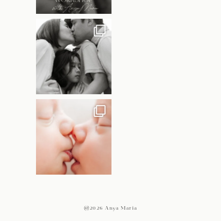
@2026 Anya Maria