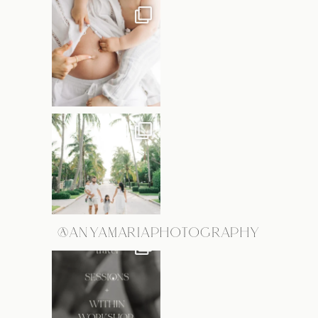
@ANYAMARIAPHOTOGRAPHY