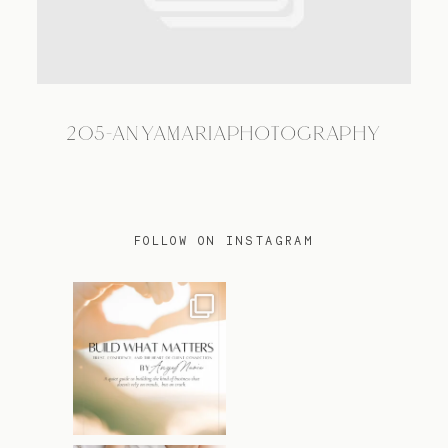
TRAVEL
205-ANYAMARIAPHOTOGRAPHY
BLOG
CONTACT
FOLLOW ON INSTAGRAM