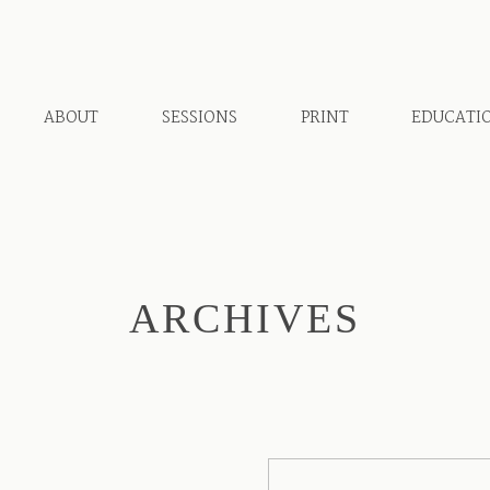
ABOUT
SESSIONS
PRINT
EDUCATI
ARCHIVES