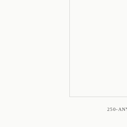
250-A