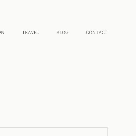
ON
TRAVEL
BLOG
CONTACT