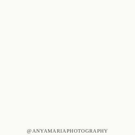
@ANYAMARIAPHOTOGRAPHY