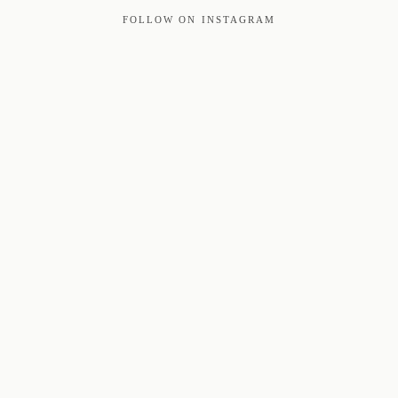
FOLLOW ON INSTAGRAM