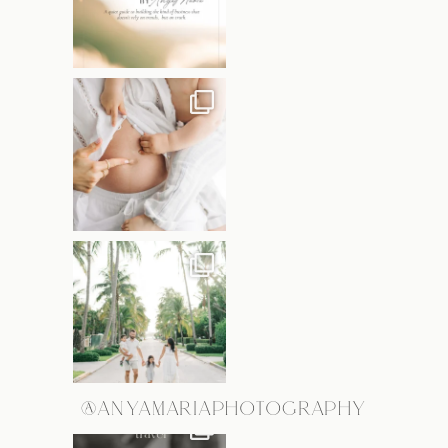
@ANYAMARIAPHOTOGRAPHY