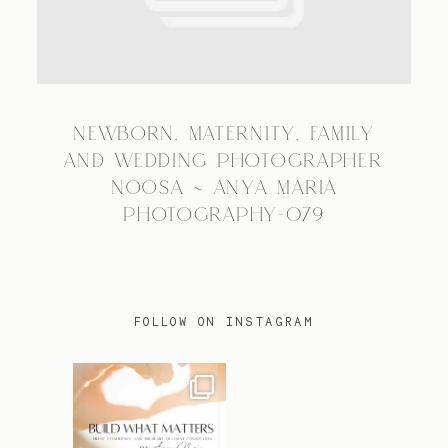
TRAVEL
NEWBORN, MATERNITY, FAMILY
BLOG
AND WEDDING PHOTOGRAPHER
NOOSA ~ ANYA MARIA
PHOTOGRAPHY-079
CONTACT
FOLLOW ON INSTAGRAM