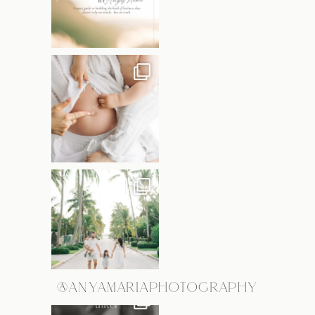
@ANYAMARIAPHOTOGRAPHY