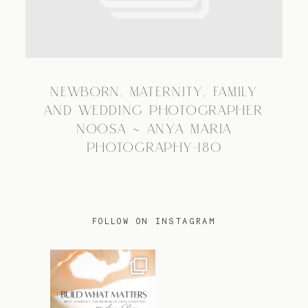
TRAVEL
NEWBORN, MATERNITY, FAMILY
BLOG
AND WEDDING PHOTOGRAPHER
NOOSA ~ ANYA MARIA
PHOTOGRAPHY-180
CONTACT
FOLLOW ON INSTAGRAM