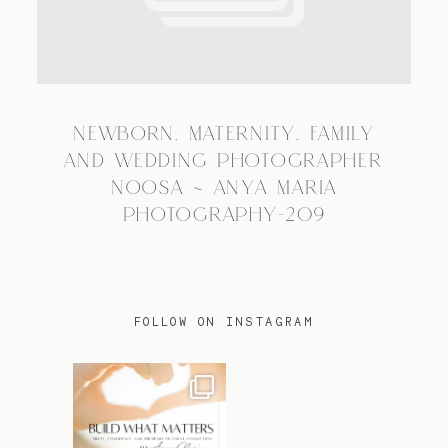
TRAVEL
NEWBORN, MATERNITY, FAMILY
BLOG
AND WEDDING PHOTOGRAPHER
NOOSA ~ ANYA MARIA
PHOTOGRAPHY-209
CONTACT
FOLLOW ON INSTAGRAM