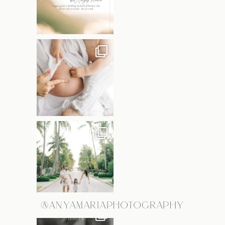
@ANYAMARIAPHOTOGRAPHY