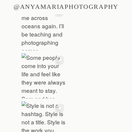
@ANYAMARIAPHOTOGRAPHY