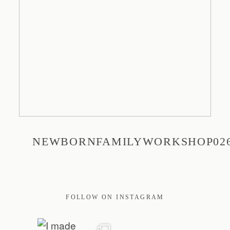
PRINT
EDUCATION
TRAVEL
NEWBORNFAMILYWORKSHOP02
BLOG
CONTACT
FOLLOW ON INSTAGRAM