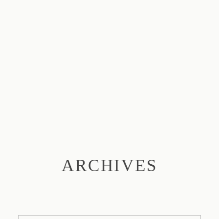
ARCHIVES
ABOUT
SESSIONS