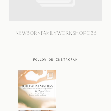
TRAVEL
NEWBORNFAMILYWORKSHOP035
BLOG
CONTACT
FOLLOW ON INSTAGRAM