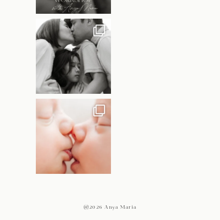
@2026 Anya Maria