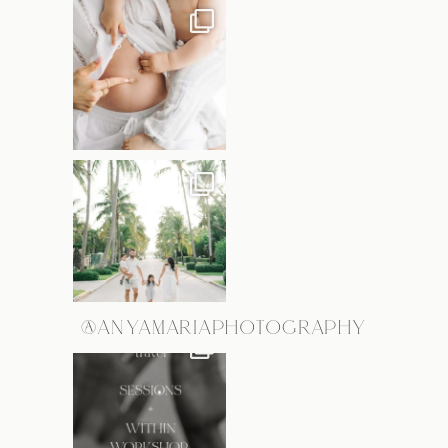
@ANYAMARIAPHOTOGRAPHY