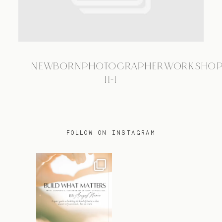
TRAVEL
NEWBORNPHOTOGRAPHERWORKSHOP
BLOG
11-1
CONTACT
FOLLOW ON INSTAGRAM