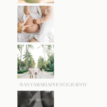
@ANYAMARIAPHOTOGRAPHY