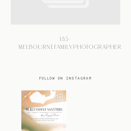
TRAVEL
135-
BLOG
MELBOURNEFAMILYPHOTOGRAPHER
CONTACT
FOLLOW ON INSTAGRAM