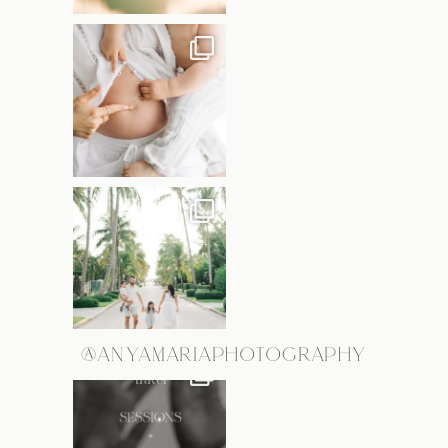
@ANYAMARIAPHOTOGRAPHY