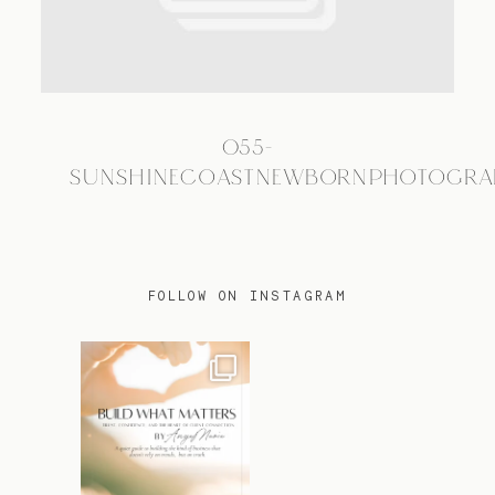
TRAVEL
055-
BLOG
SUNSHINECOASTNEWBORNPHOTOGRA
CONTACT
FOLLOW ON INSTAGRAM