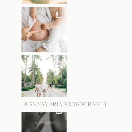
@ANYAMARIAPHOTOGRAPHY