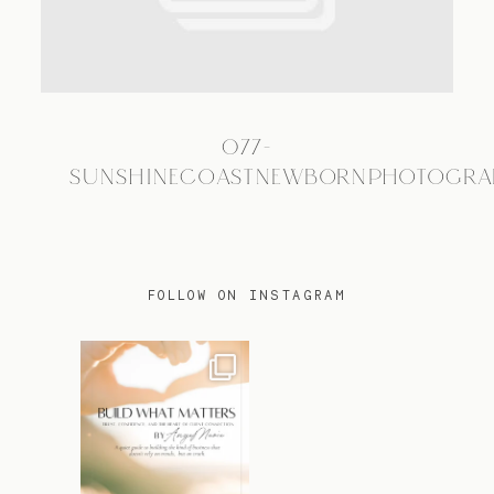
TRAVEL
077-
BLOG
SUNSHINECOASTNEWBORNPHOTOGRA
CONTACT
FOLLOW ON INSTAGRAM