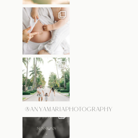
@ANYAMARIAPHOTOGRAPHY