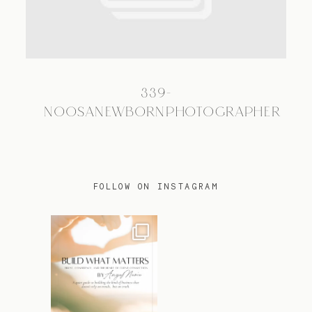
TRAVEL
339-
BLOG
NOOSANEWBORNPHOTOGRAPHER
CONTACT
FOLLOW ON INSTAGRAM