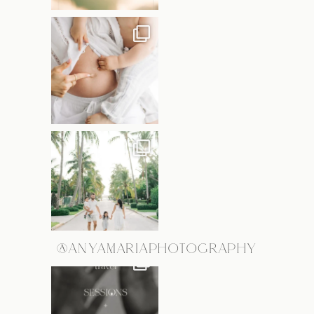
@ANYAMARIAPHOTOGRAPHY