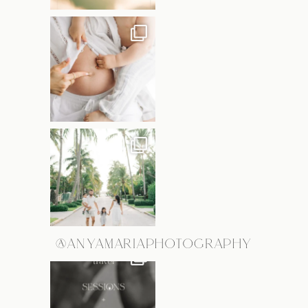
@ANYAMARIAPHOTOGRAPHY