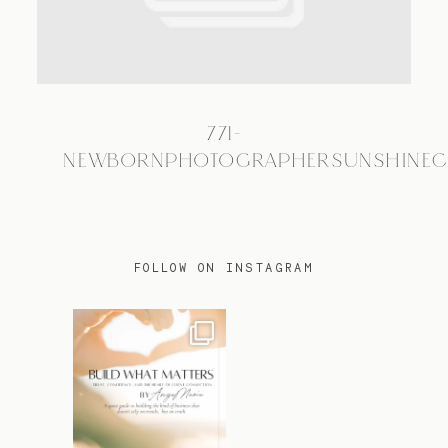
TRAVEL
771-
BLOG
NEWBORNPHOTOGRAPHERSUNSHINEC
CONTACT
FOLLOW ON INSTAGRAM