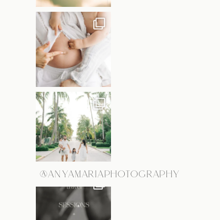
@ANYAMARIAPHOTOGRAPHY