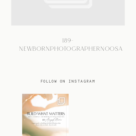
TRAVEL
189-
BLOG
NEWBORNPHOTOGRAPHERNOOSA
CONTACT
FOLLOW ON INSTAGRAM