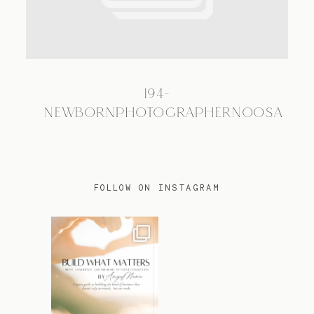
TRAVEL
194-
BLOG
NEWBORNPHOTOGRAPHERNOOSA
CONTACT
FOLLOW ON INSTAGRAM