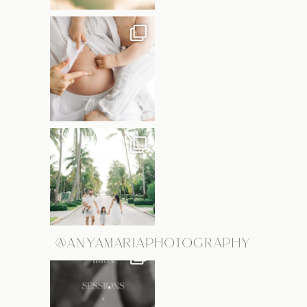
@ANYAMARIAPHOTOGRAPHY