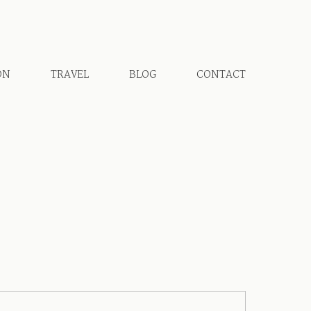
ON
TRAVEL
BLOG
CONTACT