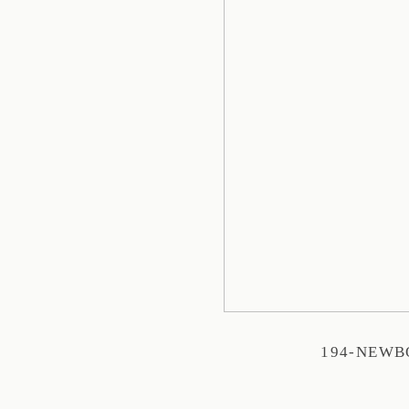
194-NEW