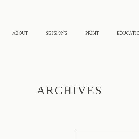
ABOUT
SESSIONS
PRINT
EDUCATI
ARCHIVES