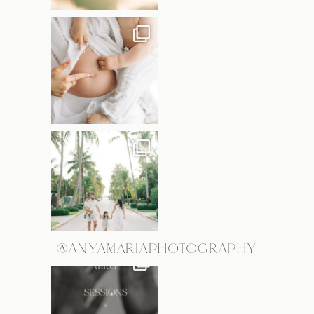
@ANYAMARIAPHOTOGRAPHY