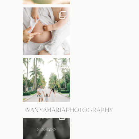
@ANYAMARIAPHOTOGRAPHY