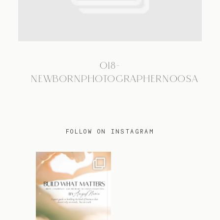
TRAVEL
018-
BLOG
NEWBORNPHOTOGRAPHERNOOSA
CONTACT
FOLLOW ON INSTAGRAM